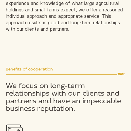
experience and knowledge of what large agricultural
holdings and small farms expect, we offer a reasoned
individual approach and appropriate service. This
approach results in good and long-term relationships
with our clients and partners.
Benefits of cooperation
We focus on long-term
relationships with our clients and
partners and have an impeccable
business reputation.