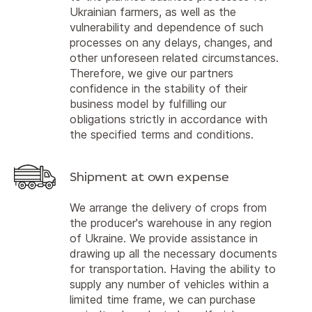
Ukrainian farmers, as well as the
vulnerability and dependence of such
processes on any delays, changes, and
other unforeseen related circumstances.
Therefore, we give our partners
confidence in the stability of their
business model by fulfilling our
obligations strictly in accordance with
the specified terms and conditions.
Shipment at own expense
We arrange the delivery of crops from
the producer's warehouse in any region
of Ukraine. We provide assistance in
drawing up all the necessary documents
for transportation. Having the ability to
supply any number of vehicles within a
limited time frame, we can purchase