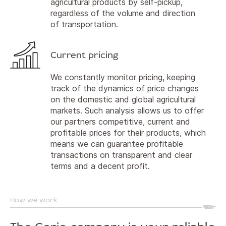
agricultural products by self-pickup,
regardless of the volume and direction
of transportation.
Current pricing
We constantly monitor pricing, keeping
track of the dynamics of price changes
on the domestic and global agricultural
markets. Such analysis allows us to offer
our partners competitive, current and
profitable prices for their products, which
means we can guarantee profitable
transactions on transparent and clear
terms and a decent profit.
How we work