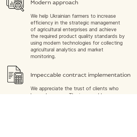
Modern approach
We help Ukrainian farmers to increase
efficiency in the strategic management
of agricultural enterprises and achieve
the required product quality standards by
using modern technologies for collecting
agricultural analytics and market
monitoring.
Impeccable contract implementation
We appreciate the trust of clients who
have chosen us. The impeccable
business reputation of our company is
the partnership contribution we make to
our common cause, ensuring timely
fulfillment of contractual obligations and
quality of service.