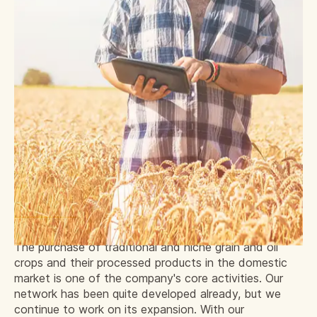
The purchase of traditional and niche grain and oil
crops and their processed products in the domestic
market is one of the company's core activities. Our
network has been quite developed already, but we
continue to work on its expansion. With our