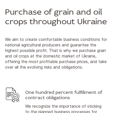
Purchase of grain and oil
crops throughout Ukraine
We aim to create comfortable business conditions for
national agricultural producers and guarantee the
highest possible profit. That is why we purchase grain
and oil crops at the domestic market of Ukraine,
offering the most profitable purchase prices, and take
over all the evolving risks and obligations.
One hundred percent fulfillment of
contract obligations
We recognize the importance of sticking
to the planned business processes for