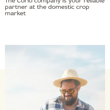
The Corio company is your reliable
partner at the domestic crop
market